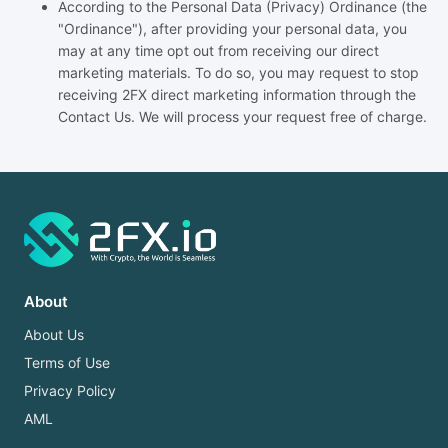
According to the Personal Data (Privacy) Ordinance (the
"Ordinance"), after providing your personal data, you
may at any time opt out from receiving our direct
marketing materials. To do so, you may request to stop
receiving 2FX direct marketing information through the
Contact Us. We will process your request free of charge.
About
About Us
Terms of Use
Privacy Policy
AML