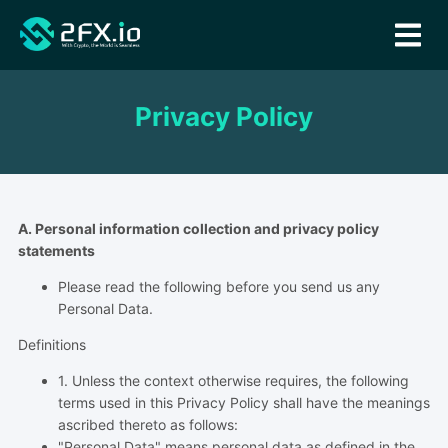
Privacy Policy
A. Personal information collection and privacy policy
statements
Please read the following before you send us any
Personal Data.
Definitions
1. Unless the context otherwise requires, the following
terms used in this Privacy Policy shall have the meanings
ascribed thereto as follows:
"Personal Data" means personal data as defined in the