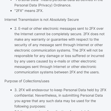
Personal Data (Privacy) Ordinance.
"2FX" means 2FX.
Internet Transmission is not Absolutely Secure
2. E-mail or other electronic messages sent to 2FX over
the Internet cannot be completely secure. 2FX does not
make any warranty or guarantee with respect to the
security of any message sent through Internet or other
electronic communication systems. The 2FX will not be
responsible for any damage or loss suffered or incurred
by any users caused by e-mails or other electronic
messages sent through Internet or other electronic
communication systems between 2FX and the users.
Purpose of Collections/uses
3. 2FX will endeavour to keep Personal Data held by 2FX
confidential. Nevertheless, in submitting Personal Data
you agree that any such data may be used for the
following purposes: