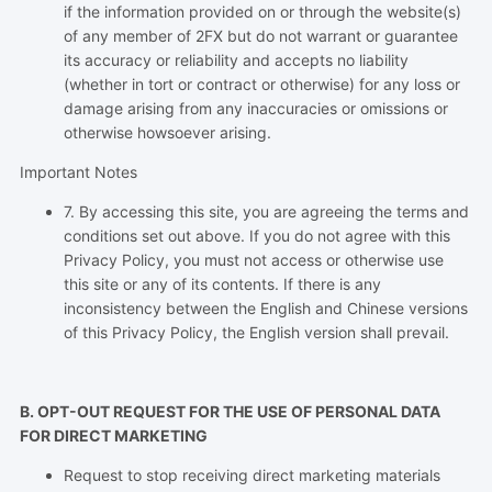
if the information provided on or through the website(s)
of any member of 2FX but do not warrant or guarantee
its accuracy or reliability and accepts no liability
(whether in tort or contract or otherwise) for any loss or
damage arising from any inaccuracies or omissions or
otherwise howsoever arising.
Important Notes
7. By accessing this site, you are agreeing the terms and
conditions set out above. If you do not agree with this
Privacy Policy, you must not access or otherwise use
this site or any of its contents. If there is any
inconsistency between the English and Chinese versions
of this Privacy Policy, the English version shall prevail.
B. OPT-OUT REQUEST FOR THE USE OF PERSONAL DATA
FOR DIRECT MARKETING
Request to stop receiving direct marketing materials