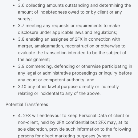
3.6 collecting amounts outstanding and determining the
amount of indebtedness owed to or by client or any
surety;
3.7 meeting any requests or requirements to make
disclosure under applicable laws and regulations;
3.8 enabling an assignee of 2FX in connection with
merger, amalgamation, reconstruction or otherwise to
evaluate the transaction intended to be the subject of
the assignment;
3.9 commencing, defending or otherwise participating in
any legal or administrative proceedings or inquiry before
any court or competent authority; and
3.10 any other lawful purpose directly or indirectly
relating or incidental to any of the above.
Potential Transferees
4. 2FX will endeavour to keep Personal Data of client or
non-client, held by 2FX confidential but 2FX may, at its
sole discretion, provide such information to the following
persons for direct marketing purposes (where