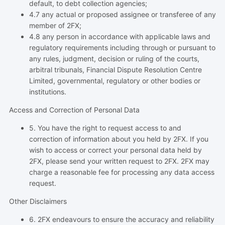
default, to debt collection agencies;
4.7 any actual or proposed assignee or transferee of any
member of 2FX;
4.8 any person in accordance with applicable laws and
regulatory requirements including through or pursuant to
any rules, judgment, decision or ruling of the courts,
arbitral tribunals, Financial Dispute Resolution Centre
Limited, governmental, regulatory or other bodies or
institutions.
Access and Correction of Personal Data
5. You have the right to request access to and
correction of information about you held by 2FX. If you
wish to access or correct your personal data held by
2FX, please send your written request to 2FX. 2FX may
charge a reasonable fee for processing any data access
request.
Other Disclaimers
6. 2FX endeavours to ensure the accuracy and reliability