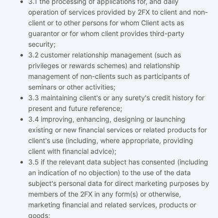
3.1 the processing of applications for, and daily
operation of services provided by 2FX to client and non-
client or to other persons for whom Client acts as
guarantor or for whom client provides third-party
security;
3.2 customer relationship management (such as
privileges or rewards schemes) and relationship
management of non-clients such as participants of
seminars or other activities;
3.3 maintaining client's or any surety's credit history for
present and future reference;
3.4 improving, enhancing, designing or launching
existing or new financial services or related products for
client's use (including, where appropriate, providing
client with financial advice);
3.5 if the relevant data subject has consented (including
an indication of no objection) to the use of the data
subject's personal data for direct marketing purposes by
members of the 2FX in any form(s) or otherwise,
marketing financial and related services, products or
goods;