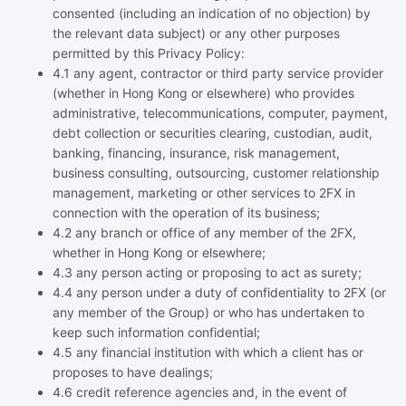
consented (including an indication of no objection) by
the relevant data subject) or any other purposes
permitted by this Privacy Policy:
4.1 any agent, contractor or third party service provider
(whether in Hong Kong or elsewhere) who provides
administrative, telecommunications, computer, payment,
debt collection or securities clearing, custodian, audit,
banking, financing, insurance, risk management,
business consulting, outsourcing, customer relationship
management, marketing or other services to 2FX in
connection with the operation of its business;
4.2 any branch or office of any member of the 2FX,
whether in Hong Kong or elsewhere;
4.3 any person acting or proposing to act as surety;
4.4 any person under a duty of confidentiality to 2FX (or
any member of the Group) or who has undertaken to
keep such information confidential;
4.5 any financial institution with which a client has or
proposes to have dealings;
4.6 credit reference agencies and, in the event of