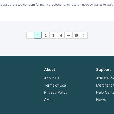
awals are a top concern for many cryptocurrency users – nobody wants to wait..
1
2
3
4
15
About
Support
About Us
Affiliate 
Terms of Use
Merchant 
Privacy Policy
Help Cent
AML
News