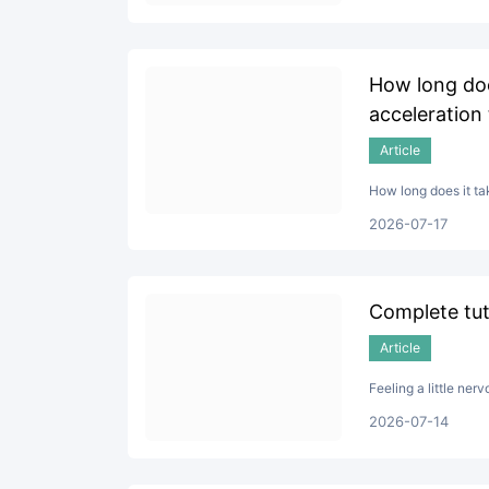
How long doe
acceleration
Article
How long does it ta
2026-07-17
Complete tuto
Article
Feeling a little ner
2026-07-14