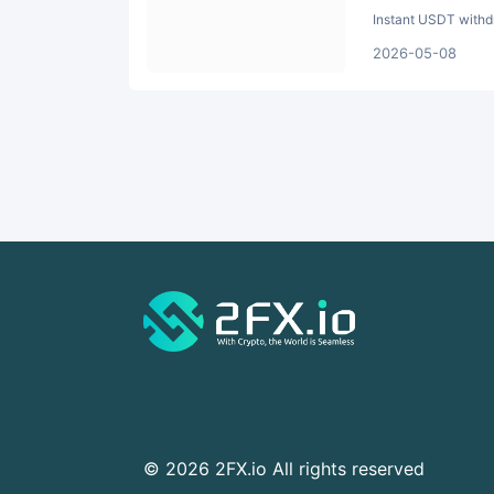
Instant USDT withdr
2026-05-08
© 2026 2FX.io All rights reserved