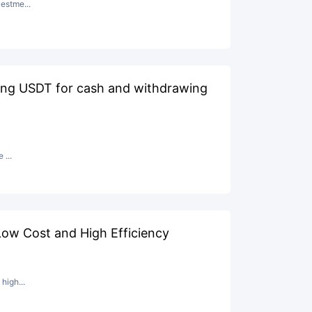
estme...
ging USDT for cash and withdrawing
 ...
ow Cost and High Efficiency
high...