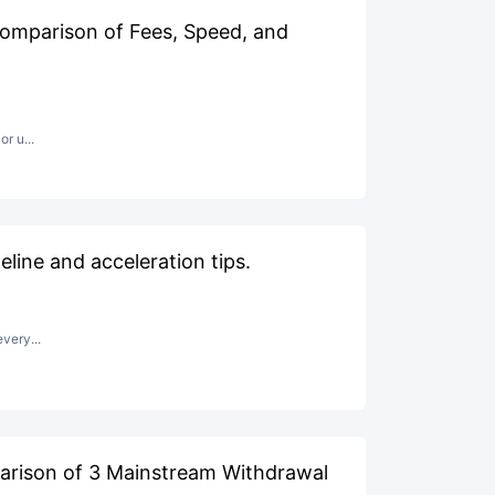
omparison of Fees, Speed, and
r u...
line and acceleration tips.
very...
arison of 3 Mainstream Withdrawal