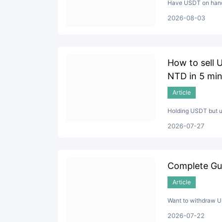
Have USDT on hand 
2026-08-03
How to sell 
NTD in 5 min
Article
Holding USDT but un
2026-07-27
Complete Gu
Article
Want to withdraw US
2026-07-22