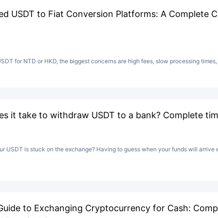
 USDT to Fiat Conversion Platforms: A Complete C
T for NTD or HKD, the biggest concerns are high fees, slow processing times, o
s it take to withdraw USDT to a bank? Complete time
 USDT is stuck on the exchange? Having to guess when your funds will arrive e
Guide to Exchanging Cryptocurrency for Cash: Comp