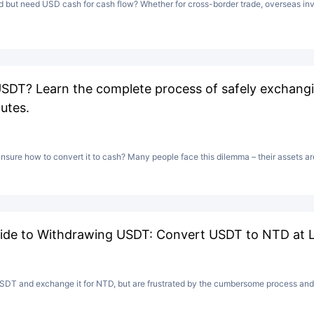
but need USD cash for cash flow? Whether for cross-border trade, overseas inv
USDT? Learn the complete process of safely exchan
utes.
sure how to convert it to cash? Many people face this dilemma – their assets are
ide to Withdrawing USDT: Convert USDT to NTD at L
DT and exchange it for NTD, but are frustrated by the cumbersome process and 