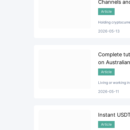
Channels and
Article
Holding cryptocurre
2026-05-13
Complete tut
on Australian
Article
Living or working i
2026-05-11
Instant USDT
Article