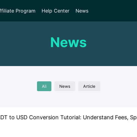
ffiliate Program
Help Center
News
News
All
News
Article
T to USD Conversion Tutorial: Understand Fees, Spe