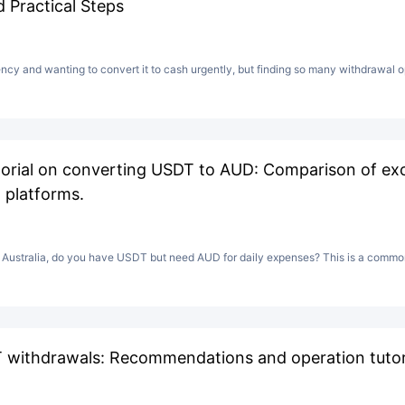
 Practical Steps
ncy and wanting to convert it to cash urgently, but finding so many withdrawal op
orial on converting USDT to AUD: Comparison of exc
 platforms.
n Australia, do you have USDT but need AUD for daily expenses? This is a common
 withdrawals: Recommendations and operation tutori