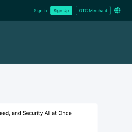
Sign in
Sign Up
OTC Merchant
ed, and Security All at Once