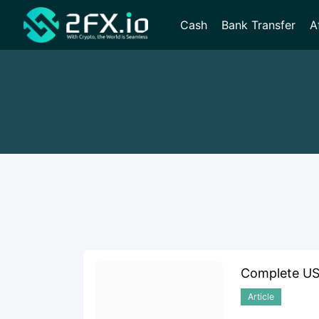
Cash
Bank Transfer
A
Complete USD
Article