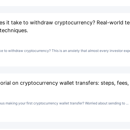
s it take to withdraw cryptocurrency? Real-world te
 techniques.
ke to withdraw cryptocurrency? This is an anxiety that almost every investor expe
rial on cryptocurrency wallet transfers: steps, fees,
vous making your first cryptocurrency wallet transfer? Worried about sending to ...