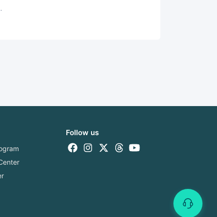
.
Follow us
Program
Center
er