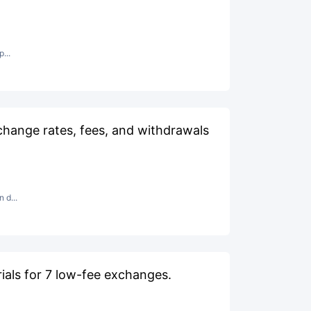
...
hange rates, fees, and withdrawals
 d...
als for 7 low-fee exchanges.