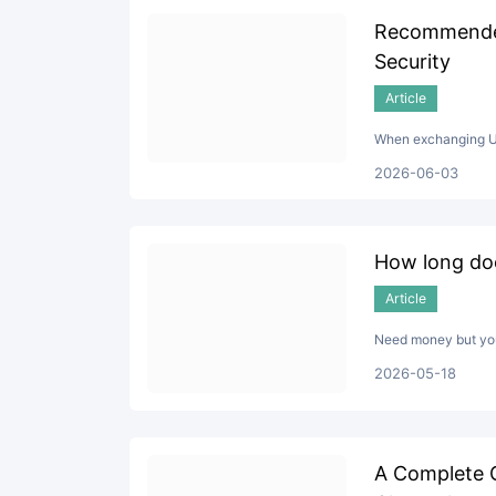
Recommended
Security
Article
When exchanging USD
2026-06-03
How long doe
Article
Need money but your
2026-05-18
A Complete 