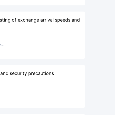
sting of exchange arrival speeds and
...
 and security precautions