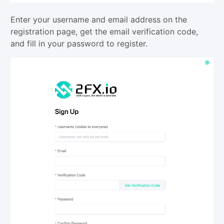
Enter your username and email address on the
registration page, get the email verification code,
and fill in your password to register.