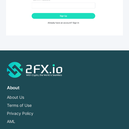
About
About Us
Terms of Use
Privacy Policy
AML