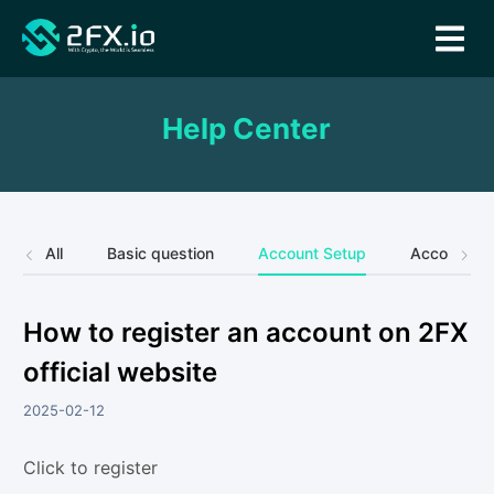
Help Center
All
Basic question
Account Setup
Account Se
How to register an account on 2FX
official website
2025-02-12
Click to register