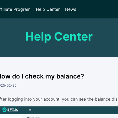
ffiliate Program
Help Center
News
Help Center
ow do I check my balance?
025-02-26
fter logging into your account, you can see the balance dis