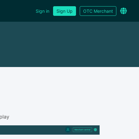
Sign in
Sign Up
OTC Merchant
play