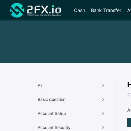
Cash
Bank Transfer
A
H
All
2
Basic question
A
Account Setup
Account Security