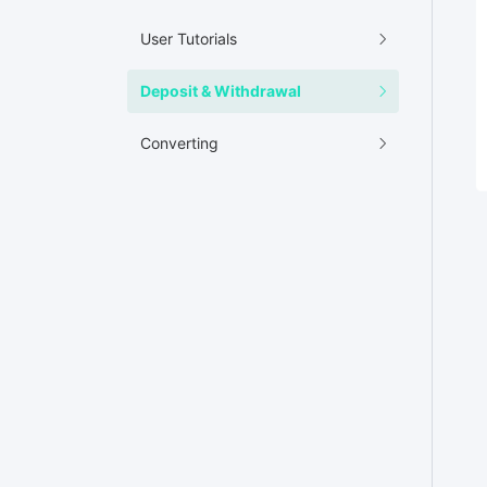
User Tutorials
Deposit & Withdrawal
Converting