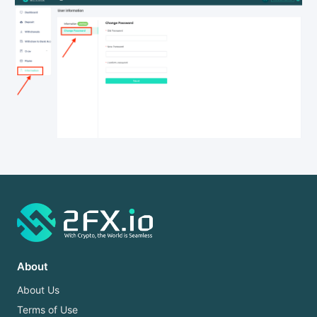
About
About Us
Terms of Use