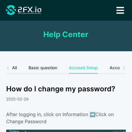
Help Center
All
Basic question
Account Setup
Account Se
How do I change my password?
2025-02-26
After logging in, click on Information ➡️Click on
Change Password