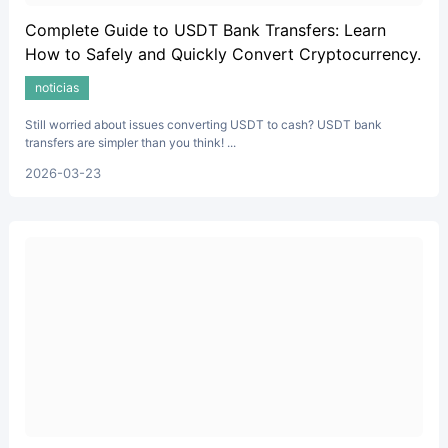
Complete Guide to USDT Bank Transfers: Learn
How to Safely and Quickly Convert Cryptocurrency.
noticias
Still worried about issues converting USDT to cash? USDT bank
transfers are simpler than you think! ...
2026-03-23