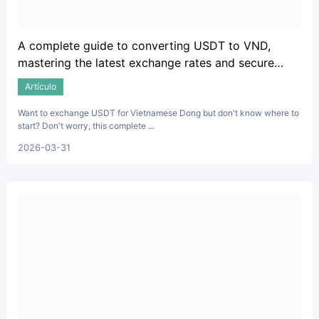
A complete guide to converting USDT to VND,
mastering the latest exchange rates and secure
trading techniques.
Artículo
Want to exchange USDT for Vietnamese Dong but don't know where to
start? Don't worry, this complete ...
2026-03-31