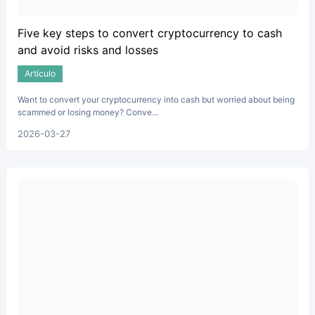
Five key steps to convert cryptocurrency to cash
and avoid risks and losses
Artículo
Want to convert your cryptocurrency into cash but worried about being
scammed or losing money? Conve...
2026-03-27