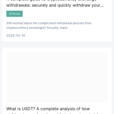
withdrawals: securely and quickly withdraw your
crypto assets.
Artículo
Still worried about the complicated withdrawal process from
cryptocurrency exchanges? Actually, mast...
2026-03-16
What is USDT? A complete analysis of how