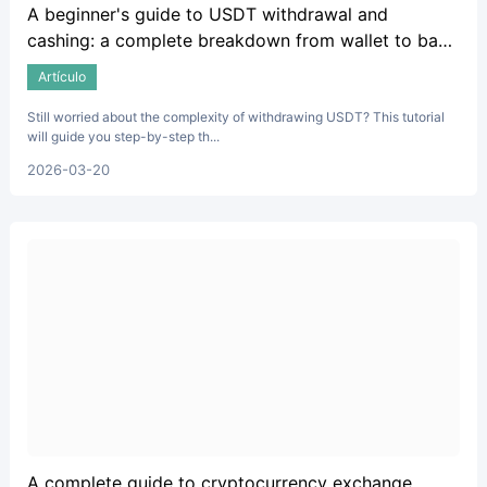
A beginner's guide to USDT withdrawal and
cashing: a complete breakdown from wallet to bank
account.
Artículo
Still worried about the complexity of withdrawing USDT? This tutorial
will guide you step-by-step th...
2026-03-20
A complete guide to cryptocurrency exchange