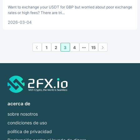
Want to exchange your USDT for GBP but worried about poor exchange
rates or high fees? There are tri...
2026-03-04
1
2
3
4
15
acerca de
sobre nosotros
condiciones de uso
política de privacidad