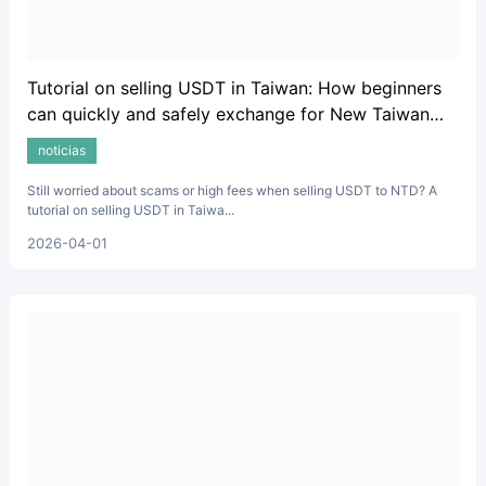
Tutorial on selling USDT in Taiwan: How beginners
can quickly and safely exchange for New Taiwan
Dollars.
noticias
Still worried about scams or high fees when selling USDT to NTD? A
tutorial on selling USDT in Taiwa...
2026-04-01