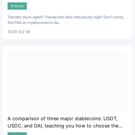
and fees.
Artículo
Transfer stuck again? Transaction fees ridiculously high? Don't worry,
this FAQ on cryptocurrency ba...
2026-03-09
A comparison of three major stablecoins: USDT,
USDC, and DAI, teaching you how to choose the
safest option.