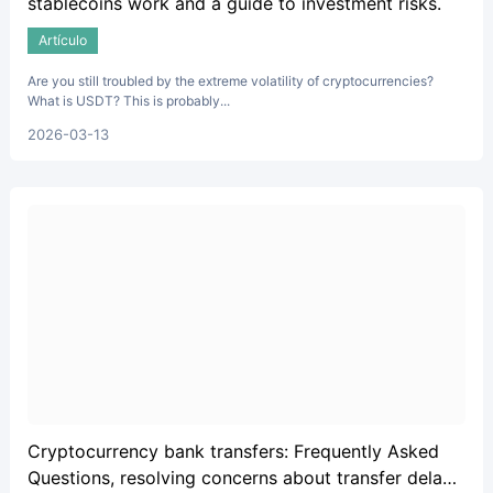
stablecoins work and a guide to investment risks.
Artículo
Are you still troubled by the extreme volatility of cryptocurrencies?
What is USDT? This is probably...
2026-03-13
Cryptocurrency bank transfers: Frequently Asked
Questions, resolving concerns about transfer delays