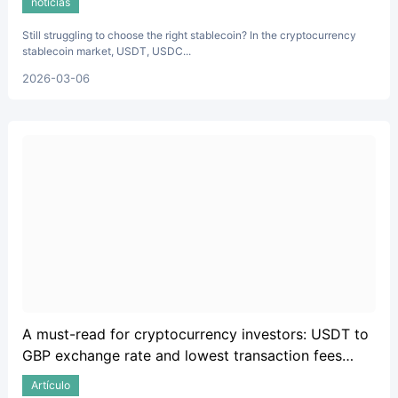
noticias
Still struggling to choose the right stablecoin? In the cryptocurrency
stablecoin market, USDT, USDC...
2026-03-06
A must-read for cryptocurrency investors: USDT to
GBP exchange rate and lowest transaction fees
guide.
Artículo