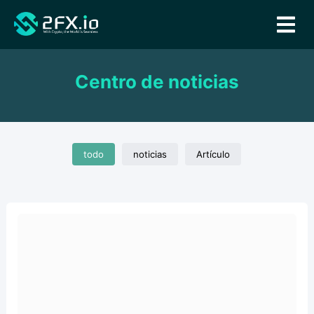
Centro de noticias
todo
noticias
Artículo